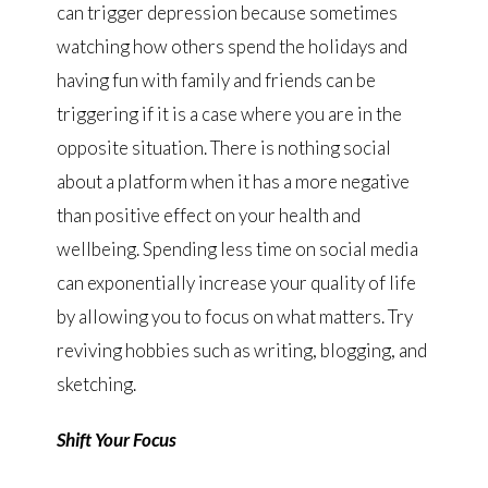
can trigger depression because sometimes
watching how others spend the holidays and
having fun with family and friends can be
triggering if it is a case where you are in the
opposite situation. There is nothing social
about a platform when it has a more negative
than positive effect on your health and
wellbeing. Spending less time on social media
can exponentially increase your quality of life
by allowing you to focus on what matters. Try
reviving hobbies such as writing, blogging, and
sketching.
Shift Your Focus