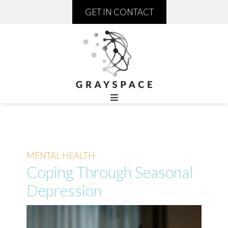
GET IN CONTACT
MENTAL HEALTH
Coping Through Seasonal
Depression