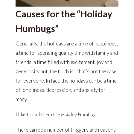
Causes for the “Holiday
Humbugs”
Generally, the holidays are a time of happiness,
a time for spending quality time with family and
friends, a time filled with excitement, joy and
generosity but, the truth is…that’s not the case
for everyone. In fact, the holidays can be a time
of loneliness, depression, and anxiety for
many.
I like to call them the
Holiday Humbugs
.
There can be a number of triggers and reasons