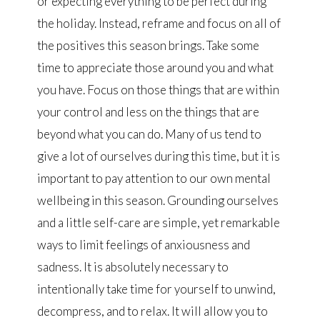
or expecting everything to be perfect during
the holiday. Instead, reframe and focus on all of
the positives this season brings. Take some
time to appreciate those around you and what
you have. Focus on those things that are within
your control and less on the things that are
beyond what you can do. Many of us tend to
give a lot of ourselves during this time, but it is
important to pay attention to our own mental
wellbeing in this season. Grounding ourselves
and a little self-care are simple, yet remarkable
ways to limit feelings of anxiousness and
sadness. It is absolutely necessary to
intentionally take time for yourself to unwind,
decompress, and to relax. It will allow you to