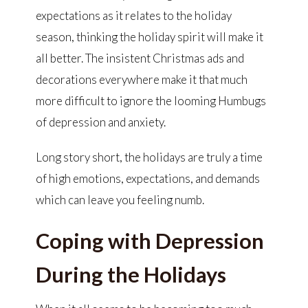
expectations as it relates to the holiday
season, thinking the holiday spirit will make it
all better. The insistent Christmas ads and
decorations everywhere make it that much
more difficult to ignore the looming Humbugs
of depression and anxiety.
Long story short, the holidays are truly a time
of high emotions, expectations, and demands
which can leave you feeling numb.
Coping with Depression
During the Holidays