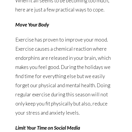
When it all seems to be becoming too much,
here are just a few practical ways to cope.
Move Your Body
Exercise has proven to improve your mood.
Exercise causes a chemical reaction where
endorphins are released in your brain, which
makes you feel good. During the holidays we
find time for everything else but we easily
forget our physical and mental health. Doing
regular exercise during this season will not
only keep you fit physically but also, reduce
your stress and anxiety levels.
Limit Your Time on Social Media