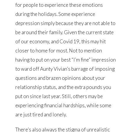
for people to experience these emotions
during the holidays. Some experience
depression simply because they are not able to
be around their family. Given the current state
of our economy, and Covid 19, this may hit
closer to home for most. Not to mention
having to put on your best “I’m fine” impression
to ward off Aunty Vivian’s barrage of imposing
questions and brazen opinions about your
relationship status, and the extra pounds you
put on since last year. Still, others may be
experiencing financial hardships, while some
are just tired and lonely.
There’s also always the stigma of unrealistic