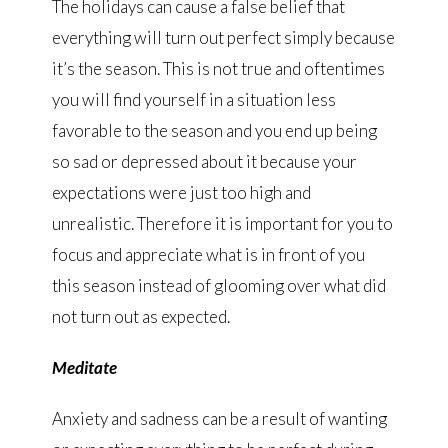
The holidays can cause a false belief that
everything will turn out perfect simply because
it’s the season. This is not true and oftentimes
you will find yourself in a situation less
favorable to the season and you end up being
so sad or depressed about it because your
expectations were just too high and
unrealistic. Therefore it is important for you to
focus and appreciate what is in front of you
this season instead of glooming over what did
not turn out as expected.
Meditate
Anxiety and sadness can be a result of wanting