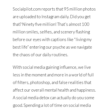
Socialpilot.com reports that 95 million photos
are uploaded to Instagram daily. Did you get
that? Ninety five million! That’s almost 100
million smiles, selfies, and scenery flashing
before our eyes with captions like “living my
best life” entering our psyche as we navigate
the chaos of our daily routines.
With social media gaining influence, we live
less in the moment and more in a world of full
of filters, photoshop, and false realities that
affect our overall mental health and happiness.
A social media detox can actually do you some
good. Spending a lot of time on social media