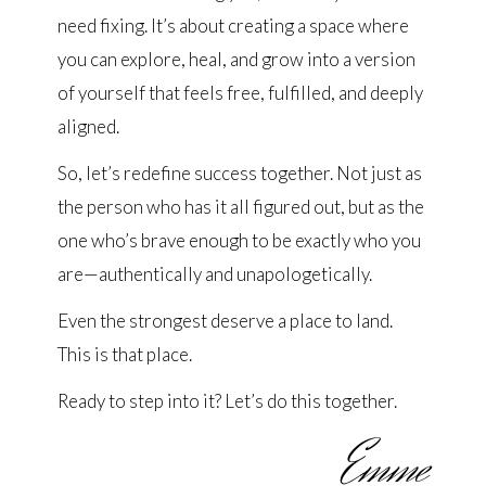
need fixing. It’s about creating a space where
you can explore, heal, and grow into a version
of yourself that feels free, fulfilled, and deeply
aligned.
So, let’s redefine success together. Not just as
the person who has it all figured out, but as the
one who’s brave enough to be exactly who you
are—authentically and unapologetically.
Even the strongest deserve a place to land.
This is that place.
Ready to step into it? Let’s do this together.
Emme