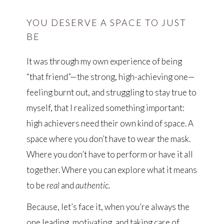
YOU DESERVE A SPACE TO JUST
BE
It was through my own experience of being
“that friend”—the strong, high-achieving one—
feeling burnt out, and struggling to stay true to
myself, that I realized something important:
high achievers need their own kind of space. A
space where you don’t have to wear the mask.
Where you don’t have to perform or have it all
together. Where you can explore what it means
to be
real
and
authentic
.
Because, let’s face it, when you’re always the
one leading, motivating, and taking care of