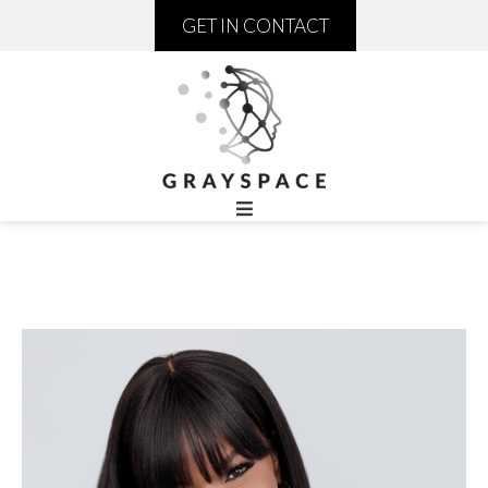
GET IN CONTACT