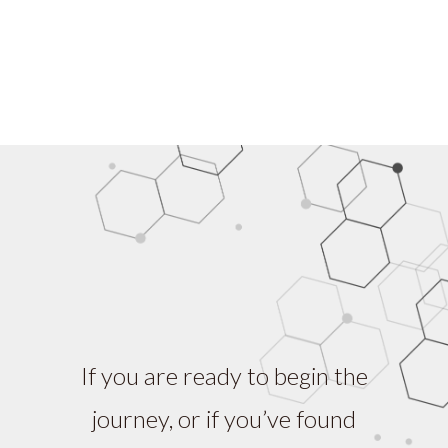
If you are ready to begin the
journey, or if you’ve found