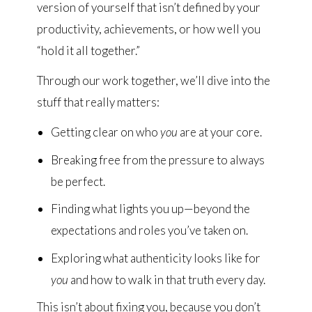
version of yourself that isn’t defined by your
productivity, achievements, or how well you
“hold it all together.”
Through our work together, we’ll dive into the
stuff that really matters:
Getting clear on who
you
are at your core.
Breaking free from the pressure to always
be perfect.
Finding what lights you up—beyond the
expectations and roles you’ve taken on.
Exploring what authenticity looks like for
you
and how to walk in that truth every day.
This isn’t about fixing you, because you don’t