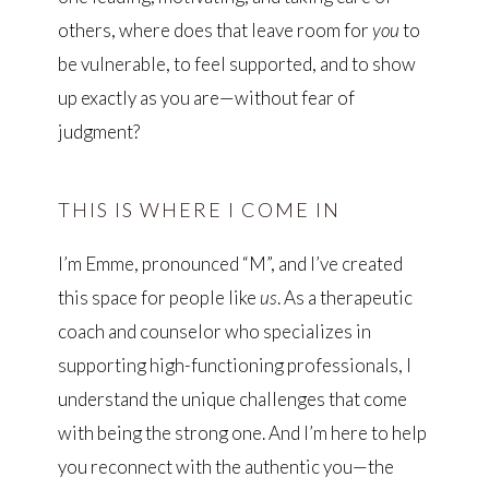
others, where does that leave room for
you
to
be vulnerable, to feel supported, and to show
up exactly as you are—without fear of
judgment?
THIS IS WHERE I COME IN
I’m Emme, pronounced “M”, and I’ve created
this space for people like
us
. As a therapeutic
coach and counselor who specializes in
supporting high-functioning professionals, I
understand the unique challenges that come
with being the strong one. And I’m here to help
you reconnect with the authentic you—the