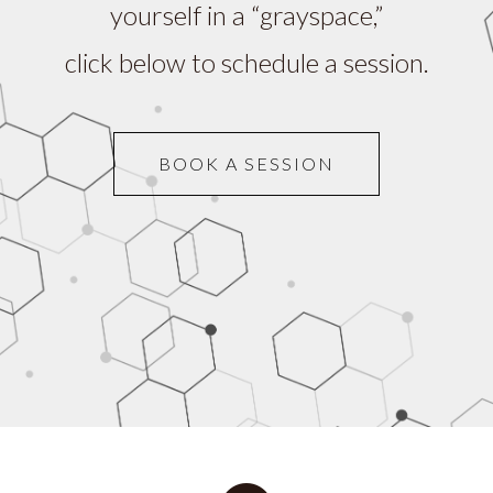
yourself in a “grayspace,”
click below to schedule a session.
BOOK A SESSION