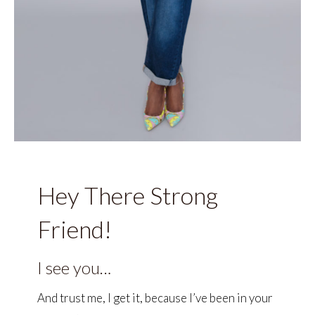
Hey There Strong
Friend!
I see you…
And trust me, I get it, because I’ve been in your