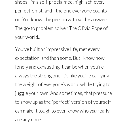
shoes. I’m a self-proclaimed, high-achiever,
perfectionist, and—the one everyone counts
on. You know, the person with
all
the answers.
The go-to problem solver. The Olivia Pope of
your world..
You’ve built an impressive life, met every
expectation, and then some. But I know how
lonely and exhausting it can be when you’re
always the strong one. It’s like you’re carrying
the weight of everyone’s world while trying to
juggle your own. And sometimes, that pressure
to show up as the “perfect” version of yourself
can make it tough to even know who
you
really
are anymore.