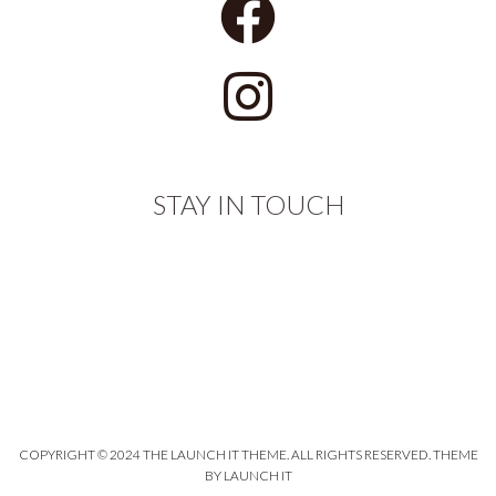
STAY IN TOUCH
COPYRIGHT © 2024 THE LAUNCH IT THEME. ALL RIGHTS RESERVED.
THEME
BY LAUNCH IT